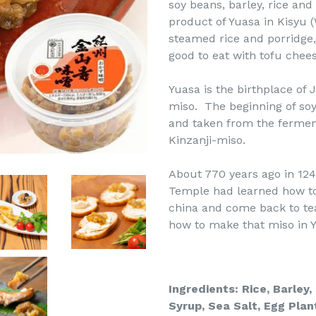
soy beans, barley, rice and
product of Yuasa in Kisyu 
steamed rice and porridge, 
good to eat with tofu che
Yuasa is the birthplace of 
miso. The beginning of soy
and taken from the ferment
Kinzanji-miso.
About 770 years ago in 124
Temple had learned how to
china and come back to te
how to make that miso in Y
Ingredients: Rice, Barley
Syrup,
Sea Salt, Egg Plan