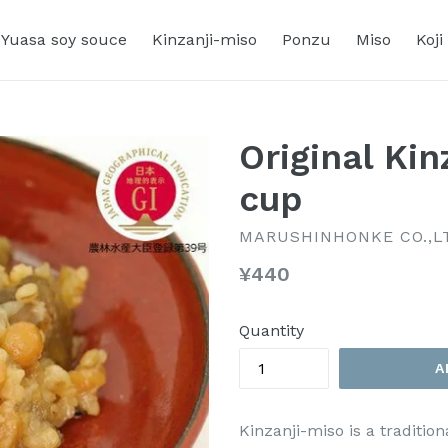
Yuasa soy souce
Kinzanji-miso
Ponzu
Miso
Koji
Original Kin
cup
MARUSHINHONKE CO.,L
Regular
¥440
price
Quantity
A
Kinzanji-miso is a traditi