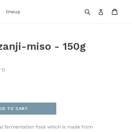
Submit
Cart
Cart
Log in
lineup
zanji-miso - 150g
TD
DD TO CART
onal fermentation food which is made from