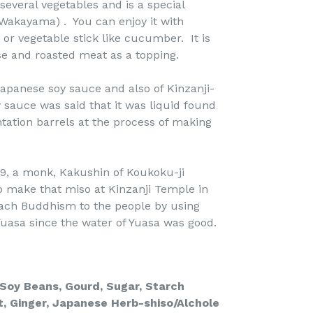
 several vegetables and is a special
(Wakayama) . You can enjoy it with
or vegetable stick like cucumber. It is
ese and roasted meat as a topping.
Japanese soy sauce and also of Kinzanji-
 sauce was said that it was liquid found
ation barrels at the process of making
9, a monk, Kakushin of Koukoku-ji
 make that miso at Kinzanji Temple in
ach Buddhism to the people by using
uasa since the water of Yuasa was good.
, Soy Beans, Gourd, Sugar,
Starch
t,
Ginger, Japanese Herb-shiso/Alchole