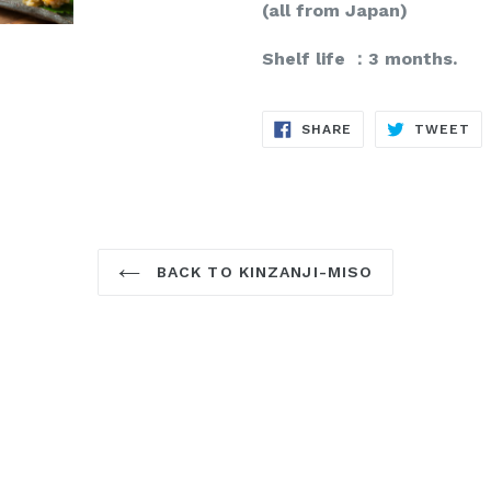
(all from Japan)
Shelf life ：3 months.
SHARE
TW
SHARE
TWEET
ON
ON
FACEBOOK
TW
BACK TO KINZANJI-MISO