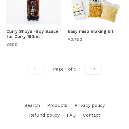
Curry Shoyu -Soy Sauce
Easy miso making kit
for Curry 150ml
Regular
¥2,750
Regular
¥500
price
price
Page 1 of 5
PREVIOUS
NEXT
Search
Products
Privacy policy
Refund policy
FAQ
Contact