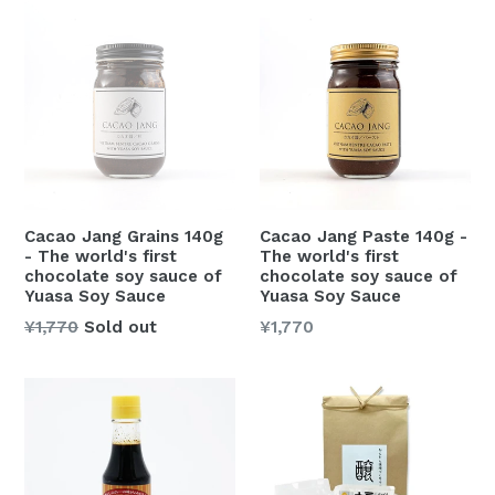
Cacao Jang Grains 140g
Cacao Jang Paste 140g -
- The world's first
The world's first
chocolate soy sauce of
chocolate soy sauce of
Yuasa Soy Sauce
Yuasa Soy Sauce
Regular
Regular
¥1,770
Sold out
¥1,770
price
price