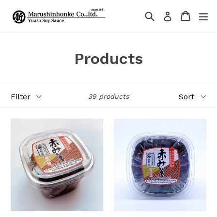
Skip
Search
Cart
Cart
ex
Log in
to
content
Products
Filter
Sort
39 products