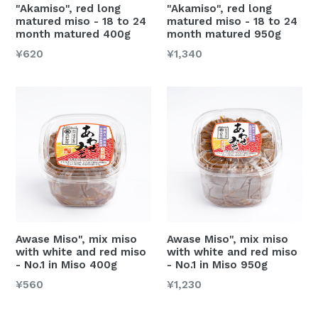
"Akamiso", red long
"Akamiso", red long
matured miso - 18 to 24
matured miso - 18 to 24
month matured 400g
month matured 950g
Regular
Regular
¥620
¥1,340
price
price
Awase Miso", mix miso
Awase Miso", mix miso
with white and red miso
with white and red miso
- No.1 in Miso 400g
- No.1 in Miso 950g
Regular
Regular
¥560
¥1,230
price
price