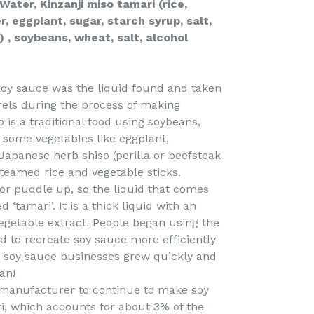
Water, Kinzanji miso tamari (rice,
, eggplant, sugar, starch syrup, salt,
f) , soybeans, wheat, salt, alcohol
of soy sauce was the liquid found and taken
els during the process of making
o is a traditional food using soybeans,
nd some vegetables like eggplant,
apanese herb shiso (perilla or beefsteak
 steamed rice and vegetable sticks.
or puddle up, so the liquid that comes
d ‘tamari’. It is a thick liquid with an
vegetable extract. People began using the
ed to recreate soy sauce more efficiently
s soy sauce businesses grew quickly and
an!
 manufacturer to continue to make soy
i, which accounts for about 3% of the