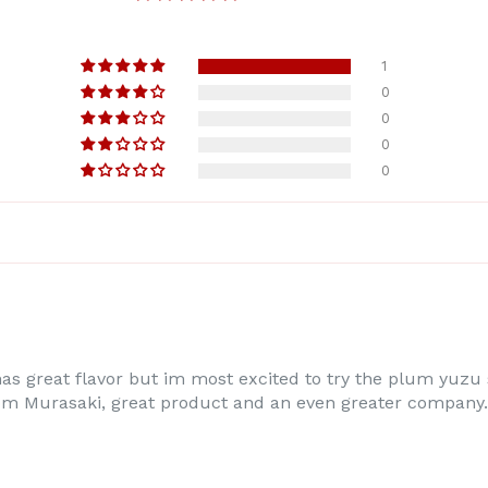
1
0
0
0
0
 has great flavor but im most excited to try the plum yuzu
 Murasaki, great product and an even greater company. I