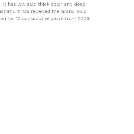
. It has low salt, thick color and deep
sashimi. It has received the Grand Gold
on for 10 consecutive years from 2006.
EET
ITTER