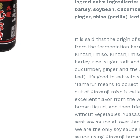
Ingredients: Ingredients: 
barley, soybean, cucumber
ginger, shiso (perilla) lea
It is said that the origin 
from the fermentation barr
Kinzanji miso. Kinzanji mis
barley, rice, sugar, salt a
cucumber, ginger and the J
leaf). It’s good to eat with
‘Tamaru’ means to collect 
out of Kinzanji miso is calle
excellent flavor from the 
tamari liquid, and then tri
without vegetables. Yuasa’
sent soy sauce all over Jap
We are the only soy sauce
sauce using Kinzanji tamar