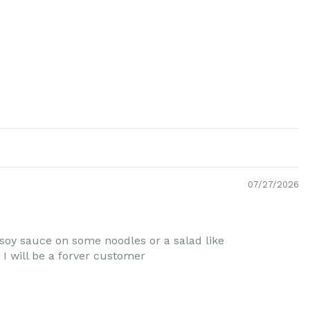
07/27/2026
 soy sauce on some noodles or a salad like
 will be a forver customer