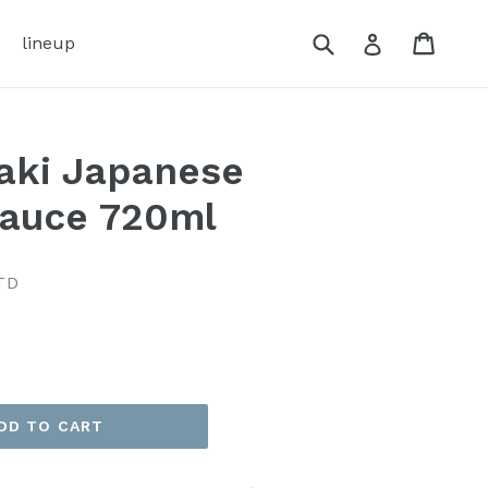
Submit
Cart
Cart
Log in
lineup
aki Japanese
Sauce 720ml
TD
DD TO CART