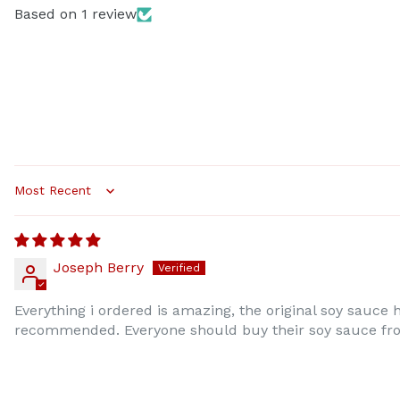
Based on 1 review
Sort by
Joseph Berry
Everything i ordered is amazing, the original soy sauce
recommended. Everyone should buy their soy sauce from