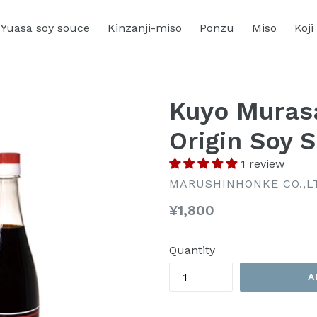
Yuasa soy souce
Kinzanji-miso
Ponzu
Miso
Koji
Kuyo Muras
Origin Soy 
1 review
MARUSHINHONKE CO.,L
Regular
¥1,800
price
Quantity
A