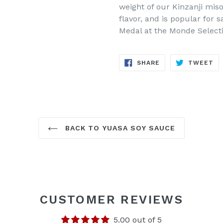
weight of our Kinzanji miso
flavor, and is popular for 
Medal at the Monde Selecti
SHARE
TW
SHARE
TWEET
ON
ON
FACEBOOK
TW
BACK TO YUASA SOY SAUCE
CUSTOMER REVIEWS
5.00 out of 5