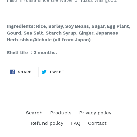
miso in Yuasa since the water of Yuasa was good.
Ingredients: Rice, Barley, Soy Beans, Sugar, Egg Plant,
Gourd, Sea Salt, Starch Syrup,
Ginger, Japanese
Herb-shiso/Alchole (all from Japan)
Shelf life ：3 months.
SHARE
TWEET
SHARE
TWEET
ON
ON
FACEBOOK
TWITTER
Search
Products
Privacy policy
Refund policy
FAQ
Contact