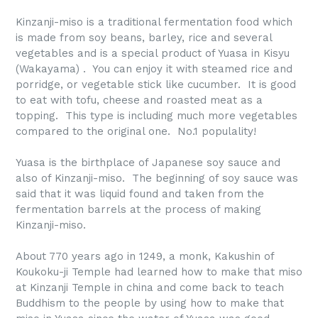
Kinzanji-miso is a traditional fermentation food which
is made from soy beans, barley, rice and several
vegetables and is a special product of Yuasa in Kisyu
(Wakayama) . You can enjoy it with steamed rice and
porridge, or vegetable stick like cucumber. It is good
to eat with tofu, cheese and roasted meat as a
topping. This type is including much more vegetables
compared to the original one. No.1 populality!
Yuasa is the birthplace of Japanese soy sauce and
also of Kinzanji-miso. The beginning of soy sauce was
said that it was liquid found and taken from the
fermentation barrels at the process of making
Kinzanji-miso.
About 770 years ago in 1249, a monk, Kakushin of
Koukoku-ji Temple had learned how to make that miso
at Kinzanji Temple in china and come back to teach
Buddhism to the people by using how to make that