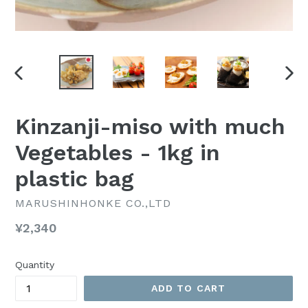
PREVIOUS
NEX
SLIDE
SLI
Kinzanji-miso with much
Vegetables - 1kg in
plastic bag
MARUSHINHONKE CO.,LTD
Regular
¥2,340
price
Quantity
ADD TO CART