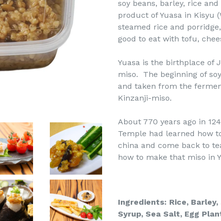
soy beans, barley, rice and
product of Yuasa in Kisyu 
steamed rice and porridge, 
good to eat with tofu, che
Yuasa is the birthplace of 
miso. The beginning of soy
and taken from the ferment
Kinzanji-miso.
About 770 years ago in 124
Temple had learned how to
china and come back to te
how to make that miso in Y
Ingredients: Rice, Barley
Syrup,
Sea Salt, Egg Plan