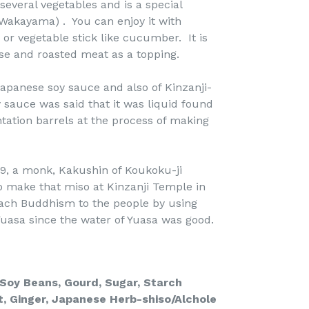
 several vegetables and is a special
(Wakayama) . You can enjoy it with
or vegetable stick like cucumber. It is
ese and roasted meat as a topping.
Japanese soy sauce and also of Kinzanji-
 sauce was said that it was liquid found
ation barrels at the process of making
9, a monk, Kakushin of Koukoku-ji
 make that miso at Kinzanji Temple in
ach Buddhism to the people by using
uasa since the water of Yuasa was good.
, Soy Beans, Gourd,
Sugar,
Starch
t,
Ginger, Japanese Herb-shiso/Alchole