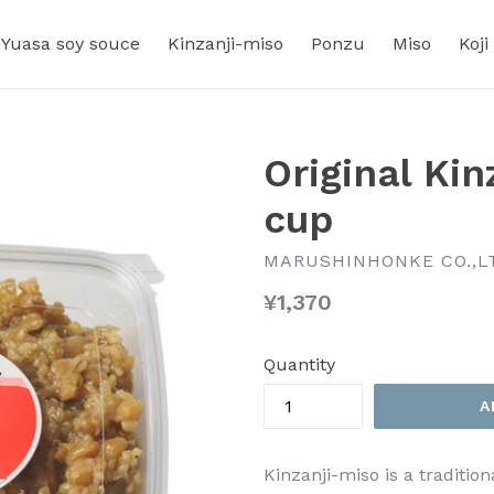
Yuasa soy souce
Kinzanji-miso
Ponzu
Miso
Koji
Original Ki
cup
MARUSHINHONKE CO.,L
Regular
¥1,370
price
Quantity
A
Kinzanji-miso is a traditi