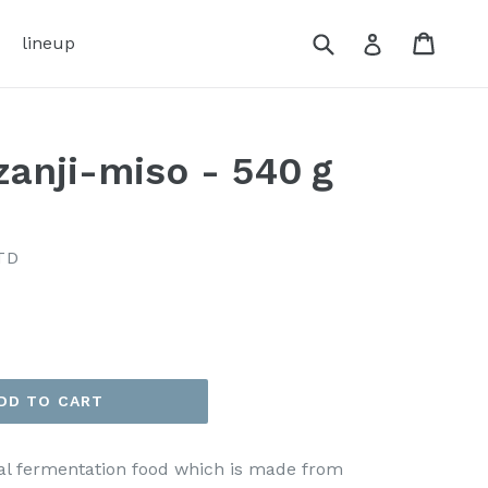
Submit
Cart
Cart
Log in
lineup
nzanji-miso - 540ｇ
TD
DD TO CART
onal fermentation food which is made from