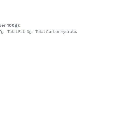
per 100g):
7g, Total Fat: 3g, Total Carbonhydrate:
EET
ITTER