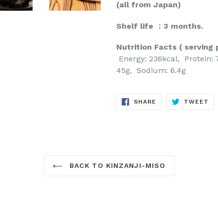
(all from Japan)
Shelf life ：3 months.
Nutrition Facts ( serving 
Energy: 236kcal, Protein: 
45g, Sodium: 6.4g
SHARE
TW
SHARE
TWEET
ON
ON
FACEBOOK
TW
BACK TO KINZANJI-MISO