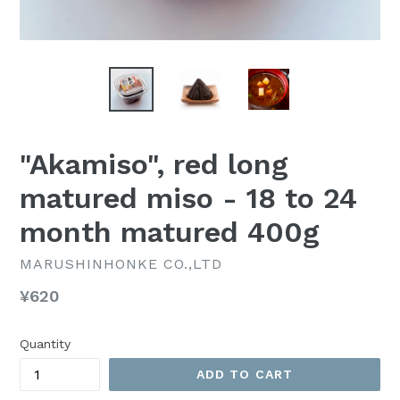
"Akamiso", red long
matured miso - 18 to 24
month matured 400g
MARUSHINHONKE CO.,LTD
Regular
¥620
price
Quantity
ADD TO CART