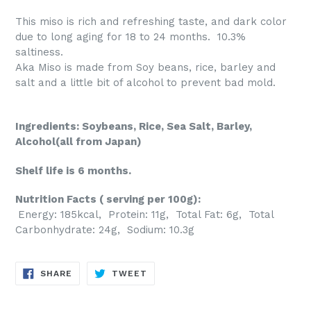
This miso is rich and refreshing taste, and dark color
due to long aging for 18 to 24 months. 10.3%
saltiness.
Aka Miso is made from Soy beans, rice, barley and
salt and a little bit of alcohol to prevent bad mold.
Ingredients: Soybeans, Rice, Sea Salt, Barley,
Alcohol(all from Japan)
Shelf life is 6 months.
Nutrition Facts ( serving per 100g):
Energy: 185kcal, Protein: 11g, Total Fat: 6g, Total
Carbonhydrate: 24g, Sodium: 10.3g
SHARE
TWEET
SHARE
TWEET
ON
ON
FACEBOOK
TWITTER