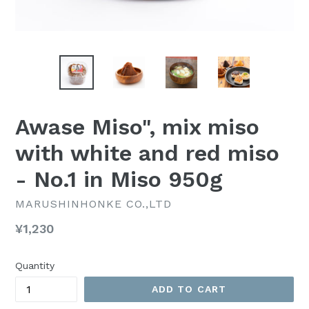
Awase Miso", mix miso
with white and red miso
- No.1 in Miso 950g
MARUSHINHONKE CO.,LTD
Regular
¥1,230
price
Quantity
ADD TO CART