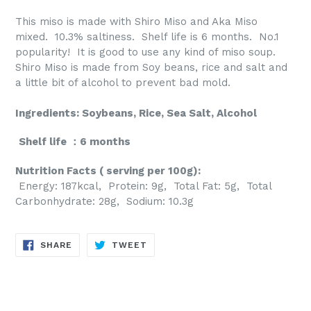
This miso is made with Shiro Miso and Aka Miso
mixed. 10.3% saltiness. Shelf life is 6 months. No.1
popularity! It is good to use any kind of miso soup.
Shiro Miso is made from Soy beans, rice and salt and
a little bit of alcohol to prevent bad mold.
Ingredients: Soybeans, Rice, Sea Salt, Alcohol
Shelf life ：6 months
Nutrition Facts ( serving per 100g):
Energy: 187kcal, Protein: 9g, Total Fat: 5g, Total
Carbonhydrate: 28g, Sodium: 10.3g
SHARE
TWEET
SHARE
TWEET
ON
ON
FACEBOOK
TWITTER