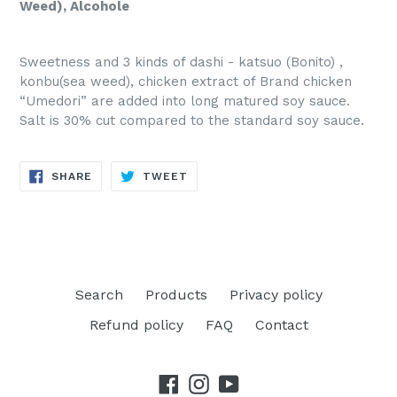
Weed), Alcohole
Sweetness and 3 kinds of dashi - katsuo (Bonito) ,
konbu(sea weed), chicken extract of Brand chicken
“Umedori” are added into long matured soy sauce.
Salt is 30% cut compared to the standard soy sauce.
SHARE
TWEET
SHARE
TWEET
ON
ON
FACEBOOK
TWITTER
Search
Products
Privacy policy
Refund policy
FAQ
Contact
Facebook
Instagram
YouTube