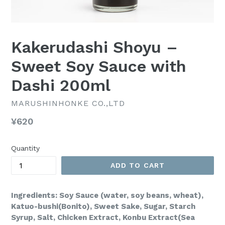
Kakerudashi Shoyu –
Sweet Soy Sauce with
Dashi 200ml
MARUSHINHONKE CO.,LTD
Regular
¥620
price
Quantity
ADD TO CART
Ingredients: Soy Sauce (water, soy beans, wheat),
Katuo-bushi(Bonito), Sweet Sake, Sugar, Starch
Syrup, Salt, Chicken Extract, Konbu Extract(Sea